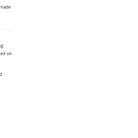
n made
ng
sed on
d