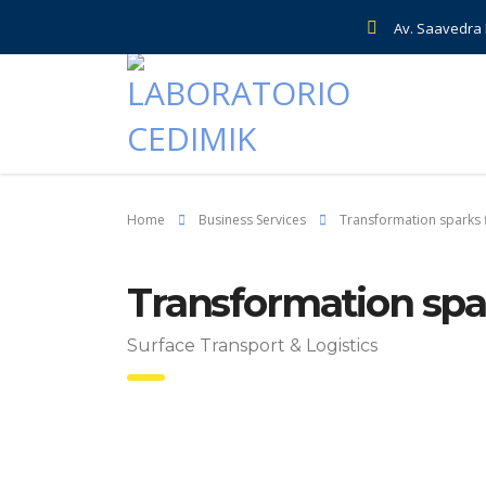
Av. Saavedra E
Home
Business Services
Transformation sparks f
Transformation spar
Surface Transport & Logistics