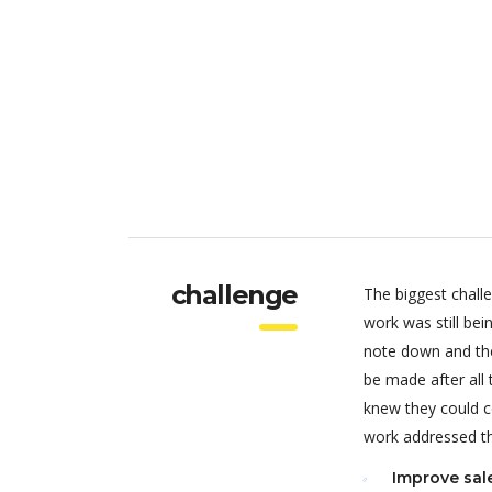
challenge
The biggest chall
work was still be
note down and the
be made after all
knew they could c
work addressed thr
Improve sal