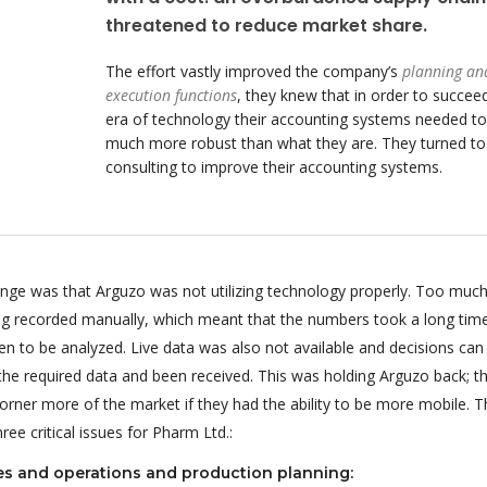
threatened to reduce market share.
The effort vastly improved the company’s
planning an
execution functions
, they knew that in order to succeed
era of technology their accounting systems needed to
much more robust than what they are. They turned t
consulting to improve their accounting systems.
enge was that Arguzo was not utilizing technology properly. Too much
ing recorded manually, which meant that the numbers took a long tim
n to be analyzed. Live data was also not available and decisions can
 the required data and been received. This was holding Arguzo back; t
orner more of the market if they had the ability to be more mobile. T
ee critical issues for Pharm Ltd.:
es and operations and production planning: