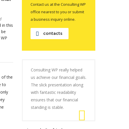
Contact us at the Consulting WP
office nearest to you or submit
d
a business inquiry online.
 in this
 be
contacts
o WP
Consulting WP really helped
 of the
us achieve our financial goals.
e to
The slick presentation along
 only
with fantastic readability
hey
ensures that our financial
he
standing is stable.