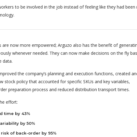
orkers to be involved in the job instead of feeling like they had bee
nology.
 are now more empowered; Arguzo also has the benefit of generati
eously whenever needed. They can now make decisions on the fly ba
e data.
 improved the company’s planning and execution functions, created an
 stock policy that accounted for specific SKUs and key variables,
rder preparation process and reduced distribution transport times.
e effort:
d time by 43%
riability by 50%
risk of back-order by 95%