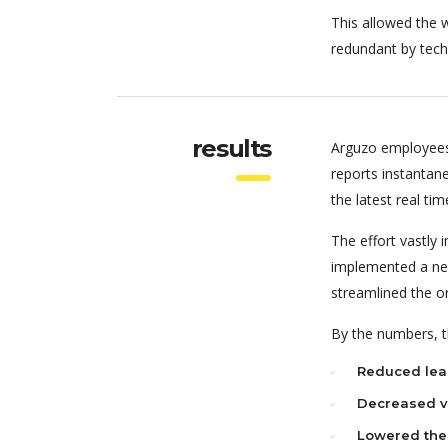
This allowed the w
redundant by tech
results
Arguzo employees
reports instantan
the latest real tim
The effort vastly
implemented a new
streamlined the o
By the numbers, th
Reduced lea
Decreased va
Lowered the 