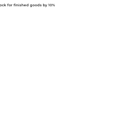
ock for finished goods by 10%