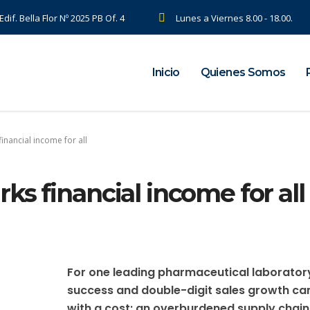
dif. Bella Flor Nº 2025 PB Of. 4
Lunes a Viernes 8.00 - 18.00.
Inicio
Quienes Somos
inancial income for all
ks financial income for all
For one leading pharmaceutical laborator
success and double-digit sales growth c
with a cost: an overburdened supply chain