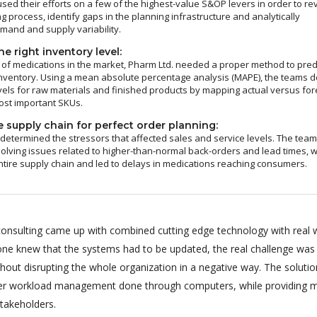
sed their efforts on a few of the highest-value S&OP levers in order to re
g process, identify gaps in the planning infrastructure and analytically
and and supply variability.
e right inventory level:
of medications in the market, Pharm Ltd. needed a proper method to pred
nventory. Using a mean absolute percentage analysis (MAPE), the teams d
vels for raw materials and finished products by mapping actual versus fo
ost important SKUs.
 supply chain for perfect order planning:
 determined the stressors that affected sales and service levels. The tea
olving issues related to higher-than-normal back-orders and lead times, 
ntire supply chain and led to delays in medications reaching consumers.
onsulting came up with combined cutting edge technology with real 
ryone knew that the systems had to be updated, the real challenge was
hout disrupting the whole organization in a negative way. The soluti
per workload management done through computers, while providing m
stakeholders.