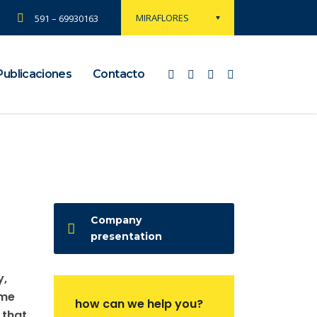
MIRAFLORES
591 – 69930163
Publicaciones
Contacto
Company
presentation
y,
ame
how can we help you?
 that