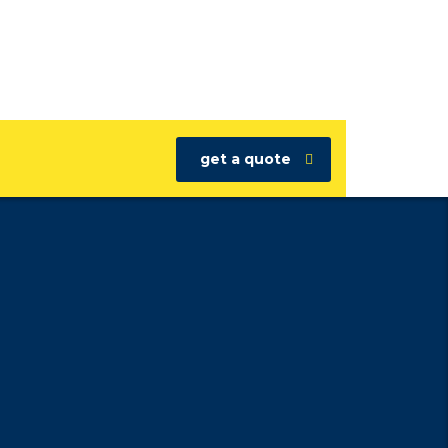
get a quote