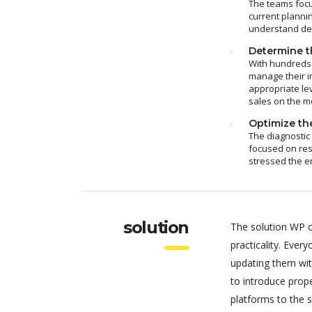
The teams focu
current plannin
understand dem
Determine th
With hundreds 
manage their i
appropriate le
sales on the m
Optimize the
The diagnostic
focused on res
stressed the e
solution
The solution WP c
practicality. Eve
updating them wit
to introduce pro
platforms to the 