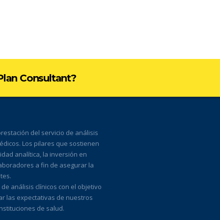
 Plan Consultant?
estación del servicio de análisis
médicos. Los pilares que sostienen
ad analítica, la inversión en
laboradores a fin de asegurar la
tes.
 análisis clínicos con el objetivo
ar las expectativas de nuestros
nstituciones de salud.