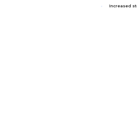
Increased st