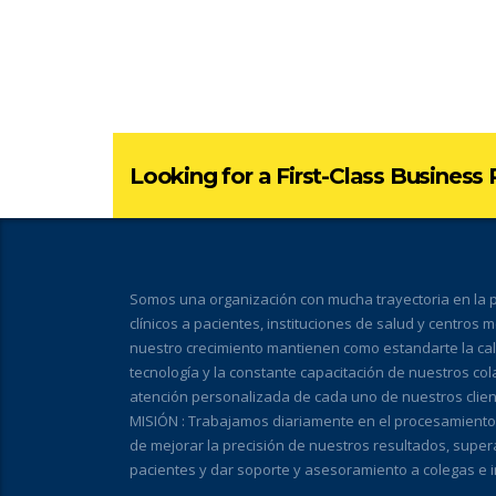
Looking for a First-Class Business
Somos una organización con mucha trayectoria en la pr
clínicos a pacientes, instituciones de salud y centros 
nuestro crecimiento mantienen como estandarte la calid
tecnología y la constante capacitación de nuestros co
atención personalizada de cada uno de nuestros clien
MISIÓN : Trabajamos diariamente en el procesamiento de
de mejorar la precisión de nuestros resultados, super
pacientes y dar soporte y asesoramiento a colegas e i