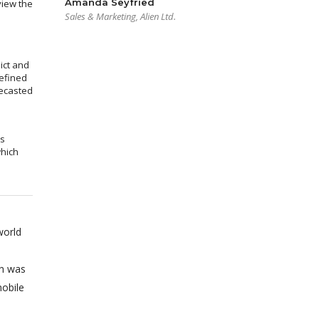
Amanda Seyfried
view the
Sales & Marketing, Alien Ltd.
ict and
efined
recasted
ms
which
world
on was
obile