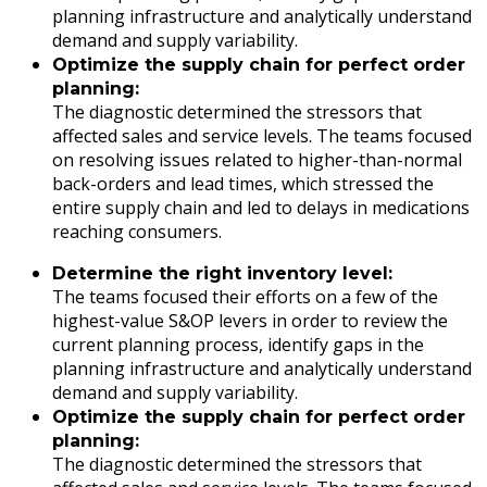
planning infrastructure and analytically understand
demand and supply variability.
Optimize the supply chain for perfect order
planning:
The diagnostic determined the stressors that
affected sales and service levels. The teams focused
on resolving issues related to higher-than-normal
back-orders and lead times, which stressed the
entire supply chain and led to delays in medications
reaching consumers.
Determine the right inventory level:
The teams focused their efforts on a few of the
highest-value S&OP levers in order to review the
current planning process, identify gaps in the
planning infrastructure and analytically understand
demand and supply variability.
Optimize the supply chain for perfect order
planning:
The diagnostic determined the stressors that