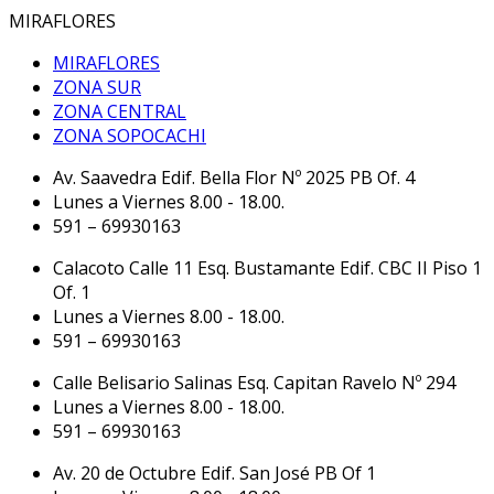
MIRAFLORES
MIRAFLORES
ZONA SUR
ZONA CENTRAL
ZONA SOPOCACHI
Av. Saavedra Edif. Bella Flor Nº 2025 PB Of. 4
Lunes a Viernes 8.00 - 18.00.
591 – 69930163
Calacoto Calle 11 Esq. Bustamante Edif. CBC II Piso 1
Of. 1
Lunes a Viernes 8.00 - 18.00.
591 – 69930163
Calle Belisario Salinas Esq. Capitan Ravelo Nº 294
Lunes a Viernes 8.00 - 18.00.
591 – 69930163
Av. 20 de Octubre Edif. San José PB Of 1