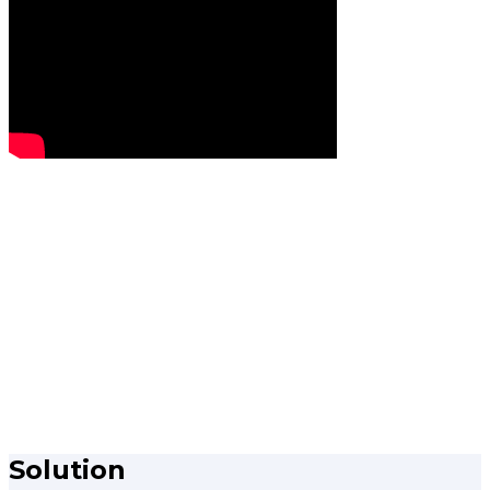
Solution