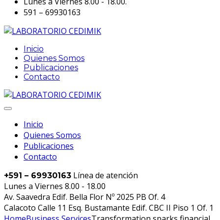
Lunes a Viernes 8.00 - 18.00.
591 – 69930163
Inicio
Quienes Somos
Publicaciones
Contacto
Inicio
Quienes Somos
Publicaciones
Contacto
Línea de atención
+591 – 69930163
Lunes a Viernes 8.00 - 18.00
Av. Saavedra Edif. Bella Flor Nº 2025 PB Of. 4
Calacoto Calle 11 Esq. Bustamante Edif. CBC II Piso 1 Of. 1
Home
Business Services
Transformation sparks financial