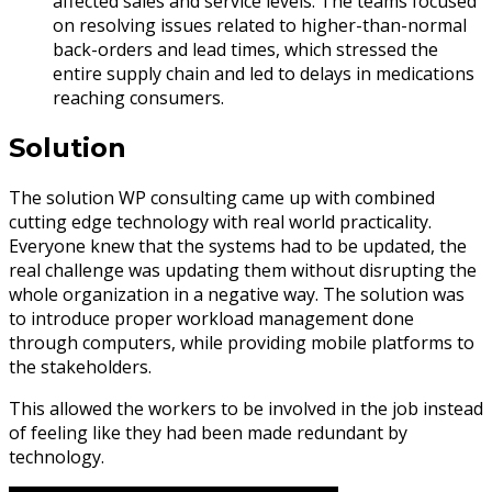
affected sales and service levels. The teams focused
on resolving issues related to higher-than-normal
back-orders and lead times, which stressed the
entire supply chain and led to delays in medications
reaching consumers.
Solution
The solution WP consulting came up with combined
cutting edge technology with real world practicality.
Everyone knew that the systems had to be updated, the
real challenge was updating them without disrupting the
whole organization in a negative way. The solution was
to introduce proper workload management done
through computers, while providing mobile platforms to
the stakeholders.
This allowed the workers to be involved in the job instead
of feeling like they had been made redundant by
technology.