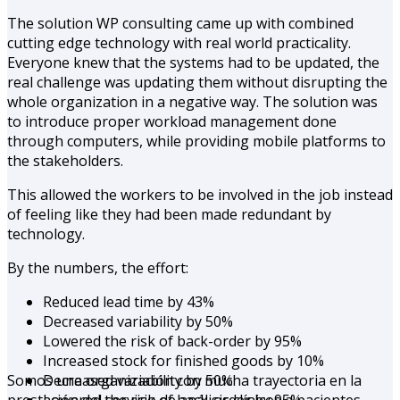
The solution WP consulting came up with combined
cutting edge technology with real world practicality.
Everyone knew that the systems had to be updated, the
real challenge was updating them without disrupting the
whole organization in a negative way. The solution was
to introduce proper workload management done
through computers, while providing mobile platforms to
the stakeholders.
This allowed the workers to be involved in the job instead
of feeling like they had been made redundant by
technology.
By the numbers, the effort:
Reduced lead time by 43%
Decreased variability by 50%
Lowered the risk of back-order by 95%
Increased stock for finished goods by 10%
Somos una organización con mucha trayectoria en la
Decreased variability by 50%