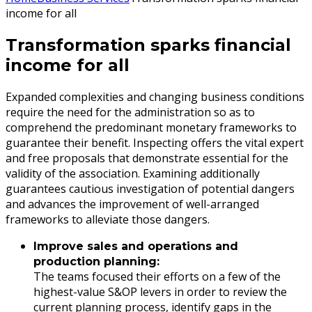
income for all
Transformation sparks financial
income for all
Expanded complexities and changing business conditions
require the need for the administration so as to
comprehend the predominant monetary frameworks to
guarantee their benefit. Inspecting offers the vital expert
and free proposals that demonstrate essential for the
validity of the association. Examining additionally
guarantees cautious investigation of potential dangers
and advances the improvement of well-arranged
frameworks to alleviate those dangers.
Improve sales and operations and
production planning:
The teams focused their efforts on a few of the
highest-value S&OP levers in order to review the
current planning process, identify gaps in the