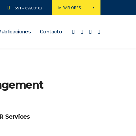
MIRAFLORES
591 – 69930163
Publicaciones
Contacto
nagement
 Services