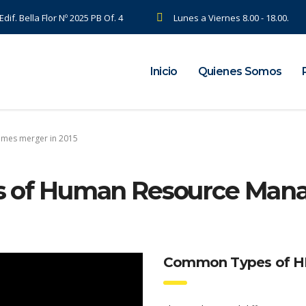
dif. Bella Flor Nº 2025 PB Of. 4
Lunes a Viernes 8.00 - 18.00.
Inicio
Quienes Somos
omes merger in 2015
ties of Human Resource Ma
Common Types of HR