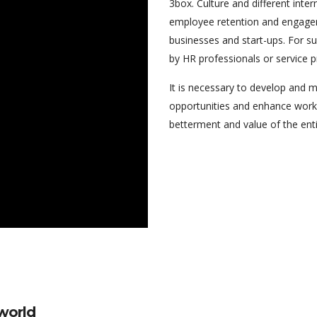
3box. Culture and different intern
employee retention and engagem
businesses and start-ups. For s
by HR professionals or service pr
It is necessary to develop and 
opportunities and enhance work 
betterment and value of the enti
 world