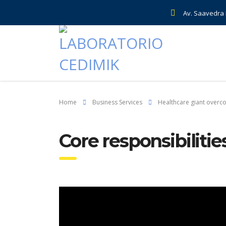
Av. Saavedra E
Home
Business Services
Healthcare giant overc
Core responsibili