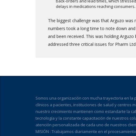
back-orders and lead times, which stressed 
delays in medications reaching consumers.
The biggest challenge was that Arguzo was n
numbers took a long time to note down and th
and been received. This was holding Arguzo 
addressed three critical issues for Pharm Ltd.
Somos una organización con mucha trayectoria en la pr
clínicos a pacientes, instituciones de salud y centros 
nuestro crecimiento mantienen como estandarte la calid
tecnología y la constante capacitación de nuestros co
atención personalizada de cada uno de nuestros clien
MISIÓN : Trabajamos diariamente en el procesamiento de