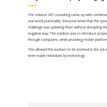
The solution WP consulting came up with combined
real world practicality. Everyone knew that the sys
challenge was updating them without disrupting the
negative way. The solution was to introduce pro
through computers, while providing mobile platfor
This allowed the workers to be involved in the job i
been made redundant by technology.