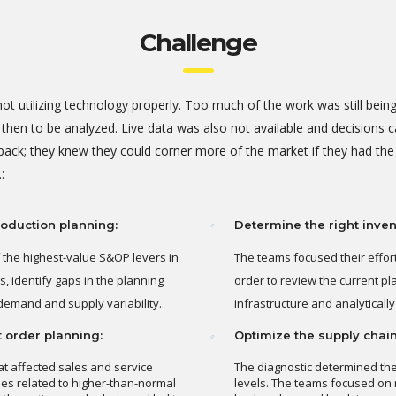
Challenge
ot utilizing technology properly. Too much of the work was still bei
en to be analyzed. Live data was also not available and decisions ca
back; they knew they could corner more of the market if they had the
:
oduction planning:
Determine the right invent
 the highest-value S&OP levers in
The teams focused their effor
, identify gaps in the planning
order to review the current pl
demand and supply variability.
infrastructure and analytical
t order planning:
Optimize the supply chain
at affected sales and service
The diagnostic determined the
ues related to higher-than-normal
levels. The teams focused on 