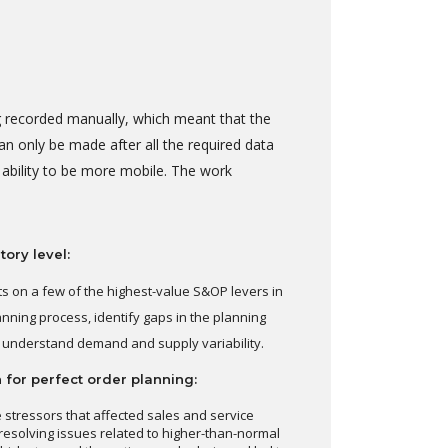
ng recorded manually, which meant that the
n only be made after all the required data
 ability to be more mobile. The work
ory level:
ts on a few of the highest-value S&OP levers in
anning process, identify gaps in the planning
ly understand demand and supply variability.
 for perfect order planning:
 stressors that affected sales and service
resolving issues related to higher-than-normal