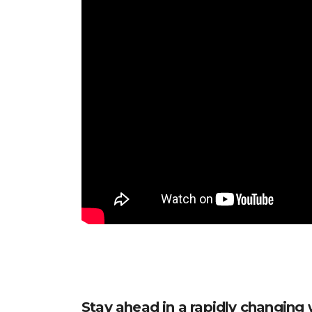
Stay ahead in a rapidly changing