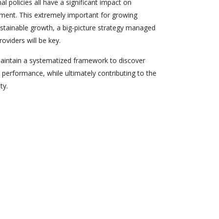
al policies all have a significant impact on
ent. This extremely important for growing
ustainable growth, a big-picture strategy managed
oviders will be key.
maintain a systematized framework to discover
performance, while ultimately contributing to the
ty.