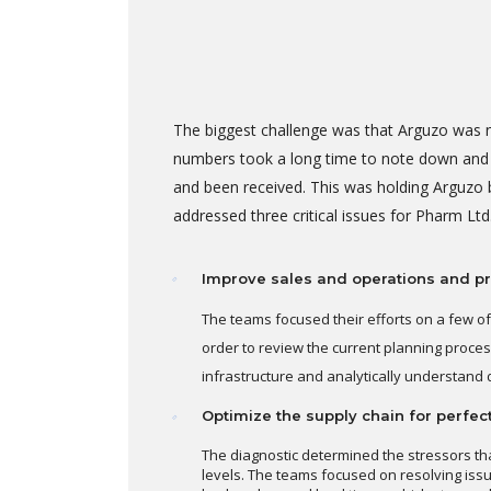
The biggest challenge was that Arguzo was n
numbers took a long time to note down and th
and been received. This was holding Arguzo 
addressed three critical issues for Pharm Ltd.
Improve sales and operations and pr
The teams focused their efforts on a few of
order to review the current planning process
infrastructure and analytically understand 
Optimize the supply chain for perfec
The diagnostic determined the stressors th
levels. The teams focused on resolving iss