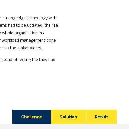
 cutting edge technology with
tems had to be updated, the real
 whole organization in a
per workload management done
ms to the stakeholders.
nstead of feeling like they had
Challenge
Solution
Result