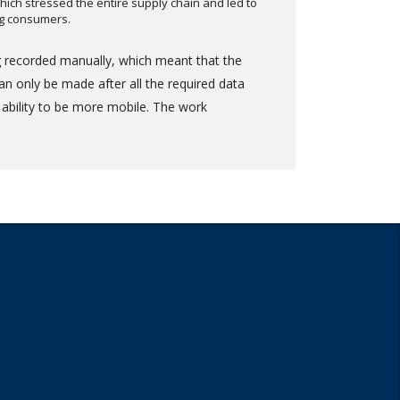
hich stressed the entire supply chain and led to
ng consumers.
ng recorded manually, which meant that the
n only be made after all the required data
 ability to be more mobile. The work