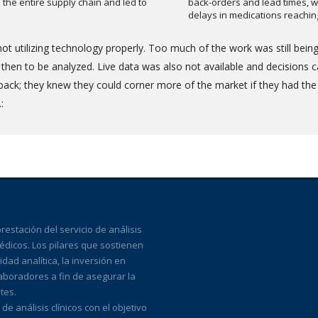
the entire supply chain and led to
back-orders and lead times, w
delays in medications reachi
ot utilizing technology properly. Too much of the work was still bei
en to be analyzed. Live data was also not available and decisions ca
back; they knew they could corner more of the market if they had the
:
estación del servicio de análisis
médicos. Los pilares que sostienen
ad analítica, la inversión en
laboradores a fin de asegurar la
tes.
 análisis clínicos con el objetivo