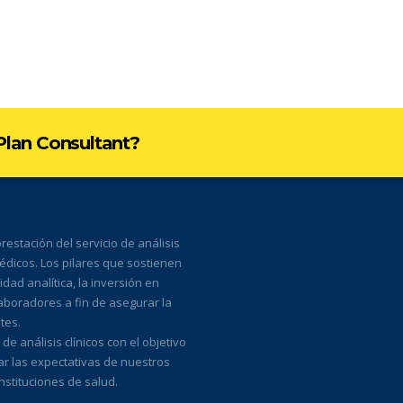
 Plan Consultant?
estación del servicio de análisis
médicos. Los pilares que sostienen
ad analítica, la inversión en
laboradores a fin de asegurar la
tes.
 análisis clínicos con el objetivo
ar las expectativas de nuestros
nstituciones de salud.