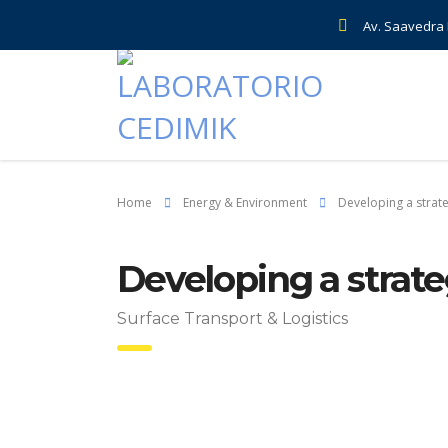
Av. Saavedra E
Home
Energy & Environment
Developing a strat
Developing a strate
Surface Transport & Logistics