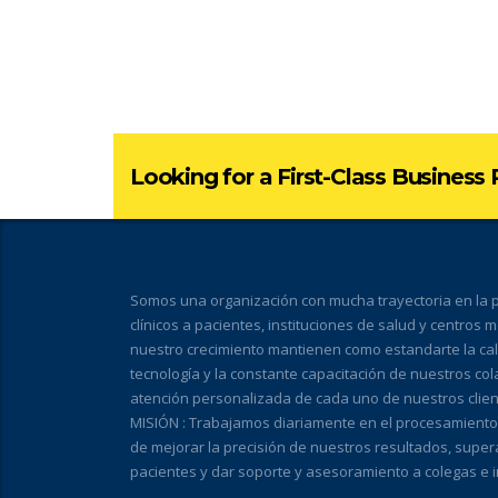
Looking for a First-Class Business
Somos una organización con mucha trayectoria en la pr
clínicos a pacientes, instituciones de salud y centros 
nuestro crecimiento mantienen como estandarte la calid
tecnología y la constante capacitación de nuestros co
atención personalizada de cada uno de nuestros clien
MISIÓN : Trabajamos diariamente en el procesamiento de
de mejorar la precisión de nuestros resultados, super
pacientes y dar soporte y asesoramiento a colegas e i