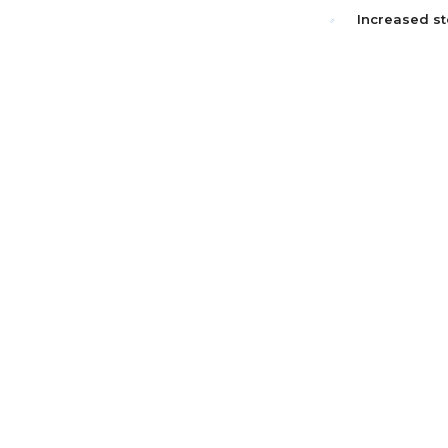
Increased st