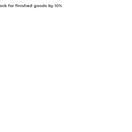
ock for finished goods by 10%