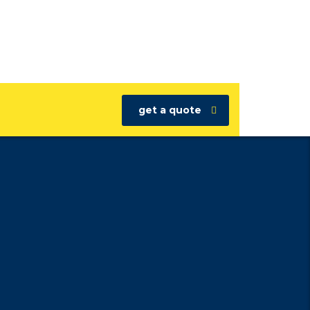
get a quote