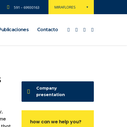
MIRAFLORES
591 – 69930163
Publicaciones
Contacto
s
Company
presentation
y,
ame
how can we help you?
 that