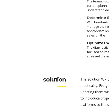
The teams focu
current plannin
understand dem
Determine th
With hundreds 
manage their i
appropriate le
sales on the m
Optimize the
The diagnostic
focused on res
stressed the e
solution
The solution WP c
practicality. Eve
updating them wit
to introduce pro
platforms to the 