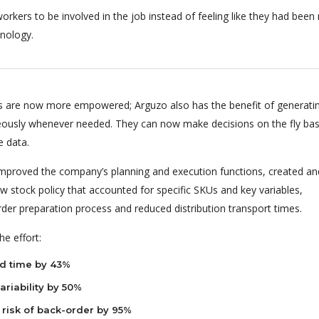
orkers to be involved in the job instead of feeling like they had bee
nology.
 are now more empowered; Arguzo also has the benefit of generati
eously whenever needed. They can now make decisions on the fly ba
e data.
 improved the company’s planning and execution functions, created an
 stock policy that accounted for specific SKUs and key variables,
rder preparation process and reduced distribution transport times.
e effort:
d time by 43%
riability by 50%
risk of back-order by 95%