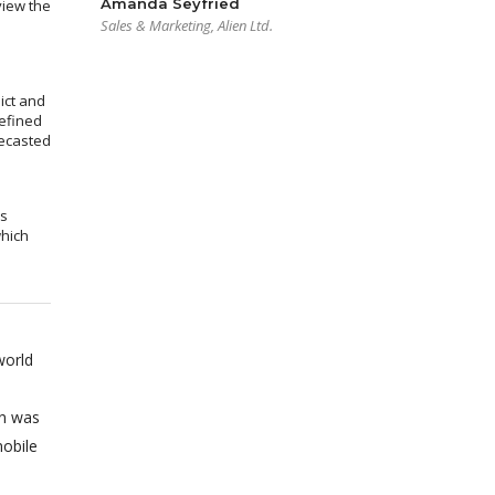
Amanda Seyfried
view the
Sales & Marketing, Alien Ltd.
ict and
efined
recasted
ms
which
world
on was
obile