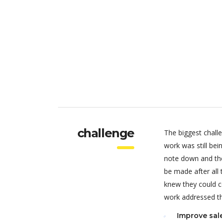
challenge
The biggest chall
work was still be
note down and the
be made after all
knew they could c
work addressed thr
Improve sal