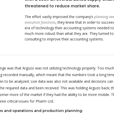
threatened to reduce market share.
The effort vastly improved the company’s
planning an
execution functions
, they knew that in order to succeed
era of technology their accounting systems needed to
much more robust than what they are. They turned t
consulting to improve their accounting systems.
enge was that Arguzo was not utilizing technology properly. Too much
ing recorded manually, which meant that the numbers took a long tim
n to be analyzed. Live data was also not available and decisions can
 the required data and been received. This was holding Arguzo back; t
orner more of the market if they had the ability to be more mobile. T
ee critical issues for Pharm Ltd.:
es and operations and production planning: