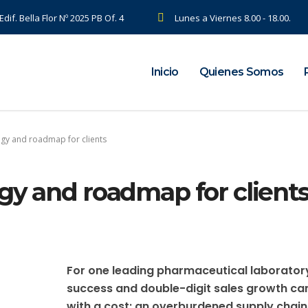
dif. Bella Flor Nº 2025 PB Of. 4
Lunes a Viernes 8.00 - 18.00.
Inicio
Quienes Somos
egy and roadmap for clients
gy and roadmap for client
For one leading pharmaceutical laborator
success and double-digit sales growth c
with a cost: an overburdened supply chain