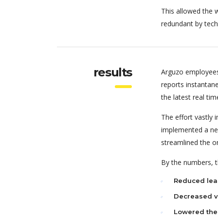
This allowed the w
redundant by tech
results
Arguzo employees
reports instantan
the latest real tim
The effort vastly
implemented a new
streamlined the o
By the numbers, th
Reduced lea
Decreased va
Lowered the 