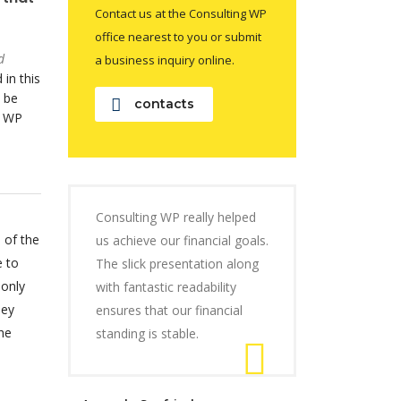
Contact us at the Consulting WP
office nearest to you or submit
d
a business inquiry online.
 in this
 be
contacts
o WP
Consulting WP really helped
 of the
us achieve our financial goals.
e to
The slick presentation along
 only
with fantastic readability
hey
ensures that our financial
he
standing is stable.