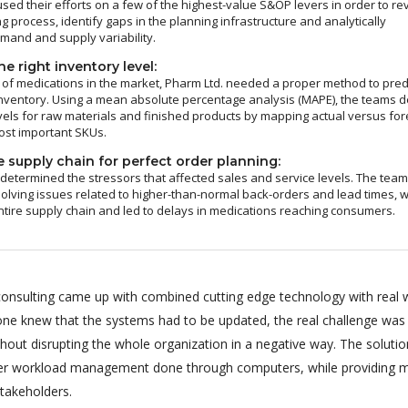
sed their efforts on a few of the highest-value S&OP levers in order to re
g process, identify gaps in the planning infrastructure and analytically
and and supply variability.
e right inventory level:
of medications in the market, Pharm Ltd. needed a proper method to pred
nventory. Using a mean absolute percentage analysis (MAPE), the teams d
vels for raw materials and finished products by mapping actual versus fo
ost important SKUs.
 supply chain for perfect order planning:
 determined the stressors that affected sales and service levels. The tea
olving issues related to higher-than-normal back-orders and lead times, 
ntire supply chain and led to delays in medications reaching consumers.
onsulting came up with combined cutting edge technology with real 
ryone knew that the systems had to be updated, the real challenge was
hout disrupting the whole organization in a negative way. The soluti
per workload management done through computers, while providing m
stakeholders.