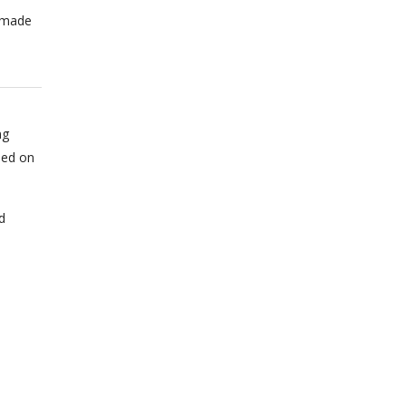
n made
ng
sed on
d